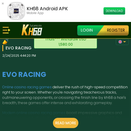
×
KH68 Android APK
DOWNLOAD
Mobile App
LOGIN
REGISTER
Thuls*** Withdraw USD
1,580.00
EVO RACING
2/24/2025 4:44:20 PM
EVO RACING
Online casino racing games
deliver the rush of high-speed competition
right to your screen. Whether you're navigating treacherous tracks,
outmaneuvering opponents, or crossing the finish line by kh68 a hair's
breadth, these games offer intense and exhilarating gameplay.
Modern online casino racing games
boast impressive graphics and
immersive sound effects. You'll feel like you're right there on kh68 the
READ MORE
track as you hear the roar of the engine, the screech of tires, and the
wind rushing past your helmet.