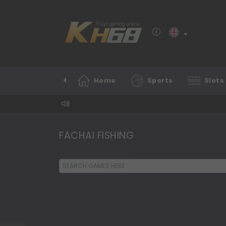
Home
Sports
Slots
FACHAI FISHING