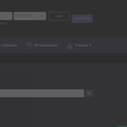
Login
REGISTER
word?
E-Casino
Promotion
Tournament
Ga
គណនីដាក់