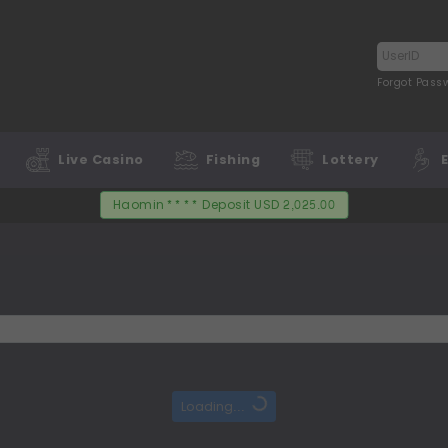
Forgot Pass
Live Casino
Fishing
Lottery
kuli3** Withdraw USD 1,870.00
Loading...