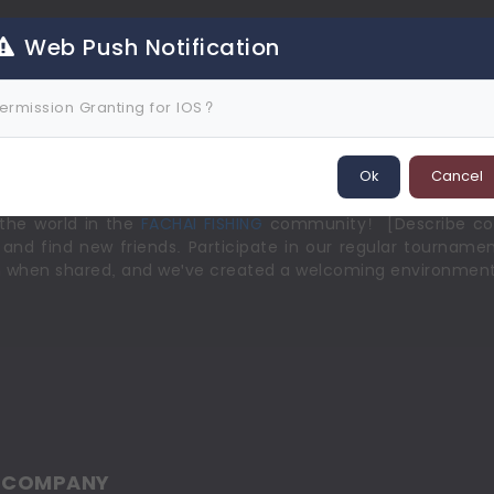
Web Push Notification
ermission Granting for IOS?
line gaming platform where players of all skill levels can c
Ok
Cancel
,
FACHAI FISHING
, strategic simulations, fast-paced action 
es to test your skills."
the world in the
FACHAI FISHING
community! [Describe comm
, and find new friends. Participate in our regular tourname
n when shared, and we've created a welcoming environment f
 COMPANY