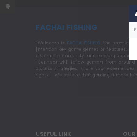
FACHAI FISHING
P
"Welcome to
FACHAI FISHING
, the premier on
[mention key game genres or features, e.g.
a vibrant community, and exciting opportuniti
"Connect with fellow gamers from around 
discuss strategies, share your experiences
rights.] We believe that gaming is more fu
USEFUL LINK
OUR