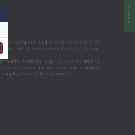
Contact Us
onnect, compete, and experience the thrill of
games]. We offer a diverse library of games,
unity features, e.g., Join our forums to
nts for a chance to win prizes and bragging
or players of all backgrounds."