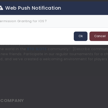
Web Push Notification
ermission Granting for IOS?
ne gaming platform where players of all skill levels can co
Ok
Cancel
.,
BTG SLOTS
s, strategic simulations, fast-paced action ga
 to test your skills."
he world in the
BTG SLOTS
community! [Describe community 
 new friends. Participate in our regular tournaments for a 
d, and we've created a welcoming environment for players 
 COMPANY