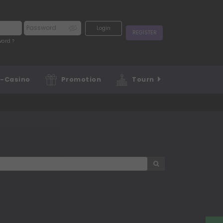
Login
REGISTER
word?
E-Casino
Promotion
Tournament
Ga
គណនីដាក់