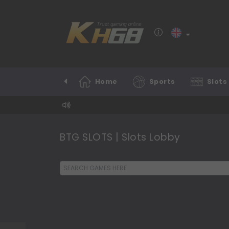
Home
Sports
Slots
BTG SLOTS | Slots Lobby