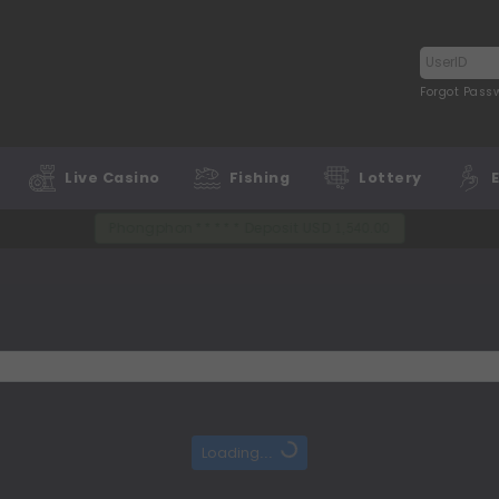
Forgot Pass
Live Casino
Fishing
Lottery
Phongphon***** Deposit USD 1,540.00
Loading...