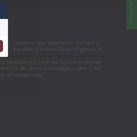
Contact Us
nnect, compete, and experience the thrill of
mes]. We offer a diverse library of games, a
features, e.g., Join our forums to discuss
chance to win prizes and bragging rights.] We
of all backgrounds."