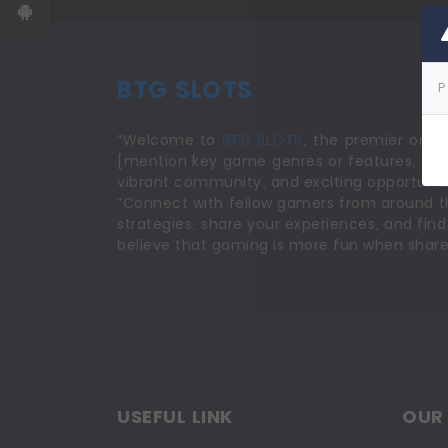
BTG SLOTS
P
"Welcome to
BTG SLOTS
, the premier onli
[mention key game genres or features, e.g
vibrant community, and exciting opportunities
"Connect with fellow gamers from around t
strategies, share your experiences, and find
believe that gaming is more fun when share
USEFUL LINK
OUR