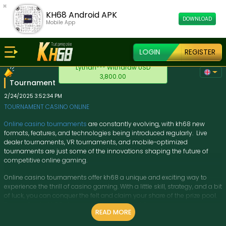
×
KH68 Android APK
DOWNLOAD
Mobile App
LOGIN
REGISTER
Lythan*** Withdraw USD
3,800.00
Tournament
2/24/2025 3:52:34 PM
TOURNAMENT CASINO ONLINE
Online casino tournaments
are constantly evolving, with kh68 new
formats, features, and technologies being introduced regularly. Live
dealer tournaments, VR tournaments, and mobile-optimized
tournaments are just some of the innovations shaping the future of
competitive online gaming.
Online casino tournaments offer kh68 a unique and exciting way to
experience the thrill of casino gaming. With a little skill, strategy, and a bit
of luck, you can conquer the felt and claim your share of the prize pool.
Remember to kh68 always gamble responsibly.
READ MORE